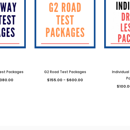
est Packages
G2 Road Test Packages
Individual
P
$380.00
$155.00 - $600.00
$100.0