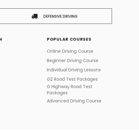
DEFENSIVE DRIVING
N
POPULAR COURSES
Online Driving Course
Beginner Driving Course
Individual Driving Lessons
G2 Road Test Packages
G Highway Road Test
Packages
Advanced Driving Course