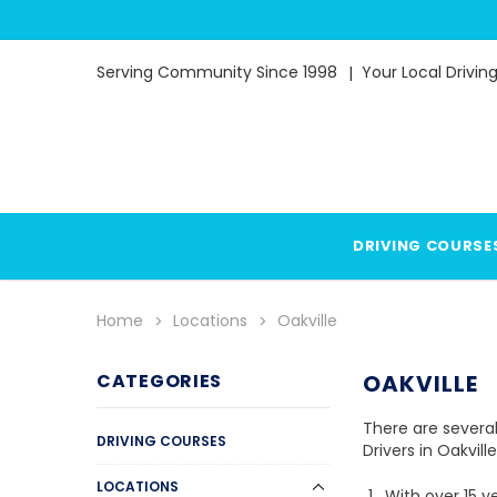
Serving Community Since 1998
Your Local Drivin
DRIVING COURSE
Home
Locations
Oakville
CATEGORIES
OAKVILLE
There are several
DRIVING COURSES
Drivers in Oakvill
LOCATIONS
With over 15 y