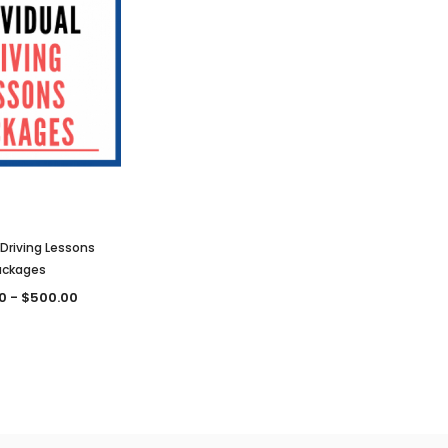
 Driving Lessons
ackages
0 - $500.00