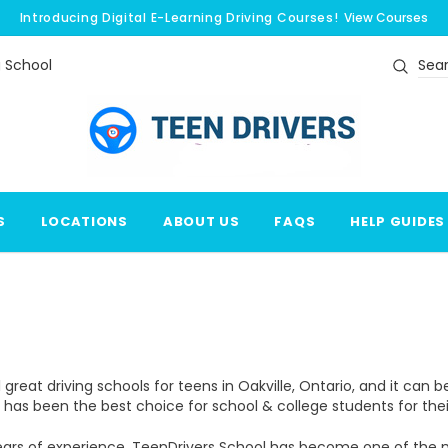
Introducing Digital E-Learning Driving Courses!
View Courses
g School
Search
S
LOCATIONS
ABOUT US
FAQS
HELP GUIDES
 great driving schools for teens in Oakville, Ontario, and it can 
e has been the best choice for school & college students for their 
ears of experience, TeenDrivers School has become one of the mos