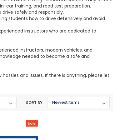
n-car training, and road test preparation.
 drive safely and responsibly.
ing students how to drive defensively and avoid
perienced instructors who are dedicated to
erienced instructors, modern vehicles, and
nd knowledge needed to become a safe and
assles and issues. If there is anything, please let
SORT BY
Sale