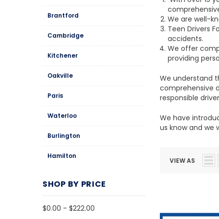
comprehensive 
Brantford
We are well-kn
Teen Drivers F
Cambridge
accidents.
We offer compr
Kitchener
providing pers
Oakville
We understand th
comprehensive dr
Paris
responsible driver
Waterloo
We have introduce
us know and we wi
Burlington
Hamilton
VIEW AS
SHOP BY PRICE
$0.00 - $222.00