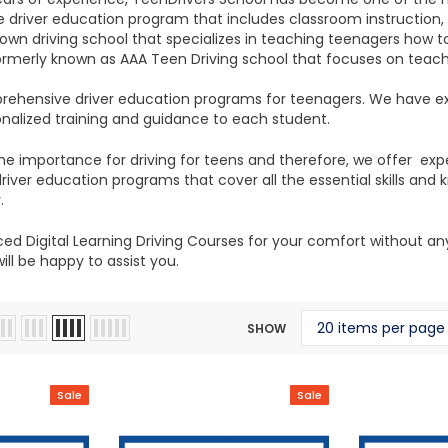
driver education program that includes classroom instruction, i
own driving school that specializes in teaching teenagers how to
ormerly known as AAA Teen Driving school that focuses on teach
ehensive driver education programs for teenagers. We have ex
onalized training and guidance to each student.
e importance for driving for teens and therefore, we offer exp
iver education programs that cover all the essential skills a
.
d Digital Learning Driving Courses for your comfort without any h
ll be happy to assist you.
SHOW
Sale
Sale