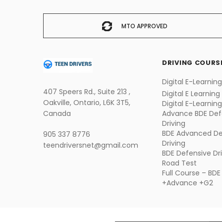
MTO APPROVED
DRIVING COURS
Digital E-Learnin
407 Speers Rd., Suite 213 ,
Digital E Learning
Oakville, Ontario, L6K 3T5,
Digital E-Learnin
Canada
Advance
BDE Def
Driving
BDE Advanced De
905 337 8776
Driving
teendriversnet@gmail.com
BDE Defensive Dr
Road Test
Full Course – BDE
+Advance +G2