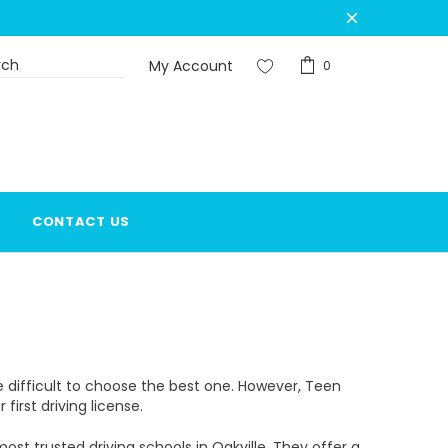
My Account
0
CONTACT US
be difficult to choose the best one. However, Teen
first driving license.
t trusted driving schools in Oakville. They offer a