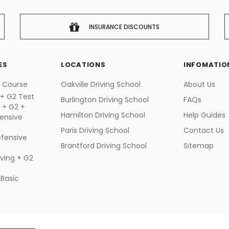
INSURANCE DISCOUNTS
ES
LOCATIONS
INFOMATIO
g Course
Oakville Driving School
About Us
 + G2 Test
Burlington Driving School
FAQs
g + G2 +
Hamilton Driving School
Help Guides
ensive
Paris Driving School
Contact Us
fensive
Brantford Driving School
Sitemap
iving + G2
 Basic