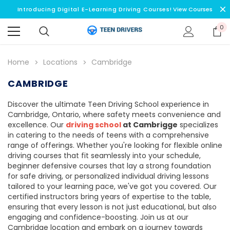
Introducing Digital E-Learning Driving Courses!
View Courses
0
Home
Locations
Cambridge
CAMBRIDGE
Discover the ultimate Teen Driving School experience in
Cambridge, Ontario, where safety meets convenience and
excellence. Our
driving school
at Cambrigge
specializes
in catering to the needs of teens with a comprehensive
range of offerings. Whether you're looking for flexible online
driving courses that fit seamlessly into your schedule,
beginner defensive courses that lay a strong foundation
for safe driving, or personalized individual driving lessons
tailored to your learning pace, we've got you covered. Our
certified instructors bring years of expertise to the table,
ensuring that every lesson is not just educational, but also
engaging and confidence-boosting. Join us at our
Cambridge location and embark on a journey towards