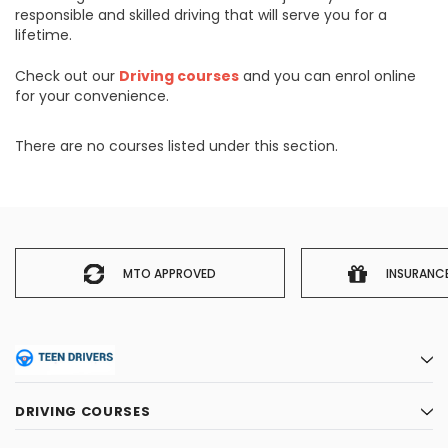
responsible and skilled driving that will serve you for a
lifetime.
Check out our
Driving courses
and you can enrol online
for your convenience.
There are no courses listed under this section.
MTO APPROVED
INSURANC
DRIVING COURSES